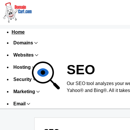
Home
Domains
Websites
SEO
Hosting
Security
Our SEO tool analyzes your we
Yahoo® and Bing®. All it takes 
Marketing
Email