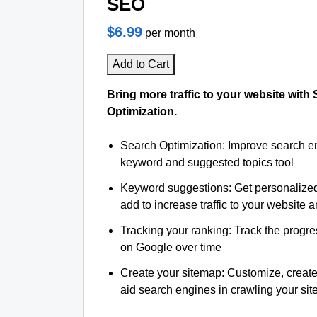
SEO
$6.99
per month
Add to Cart
Bring more traffic to your website with
Optimization.
Search Optimization: Improve search e
keyword and suggested topics tool
Keyword suggestions: Get personalize
add to increase traffic to your website an
Tracking your ranking: Track the progre
on Google over time
Create your sitemap: Customize, create
aid search engines in crawling your site