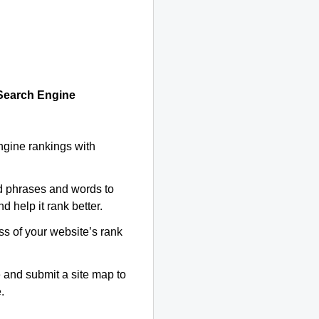
 Search Engine
ngine rankings with
d phrases and words to
d help it rank better.
ss of your website’s rank
 and submit a site map to
.