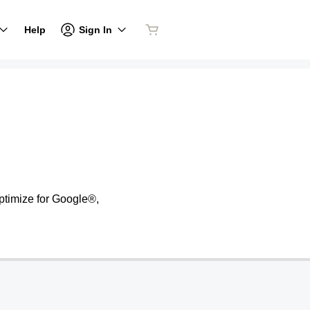
Sign In
Help
ptimize for Google®,