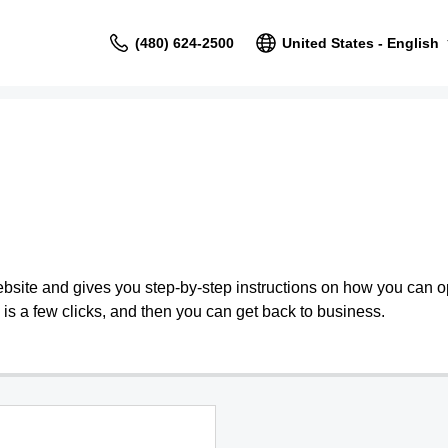
(480) 624-2500
United States - English
bsite and gives you step-by-step instructions on how you can o
is a few clicks, and then you can get back to business.